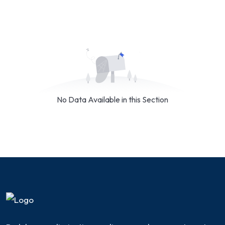
No Data Available in this Section