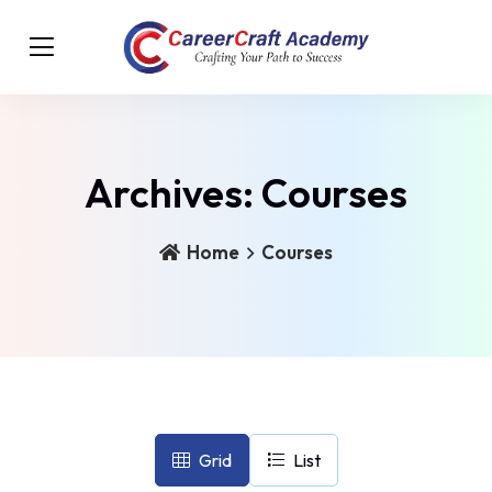
Archives:
Courses
Home
Courses
Grid
List