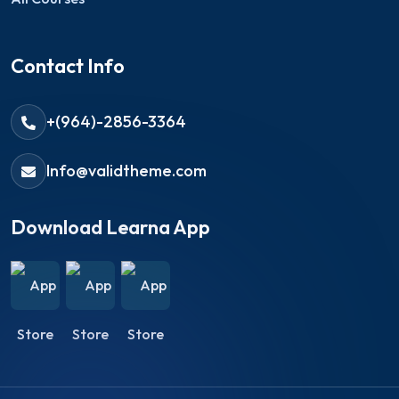
Contact Info
+(964)-2856-3364
Info@validtheme.com
Download Learna App