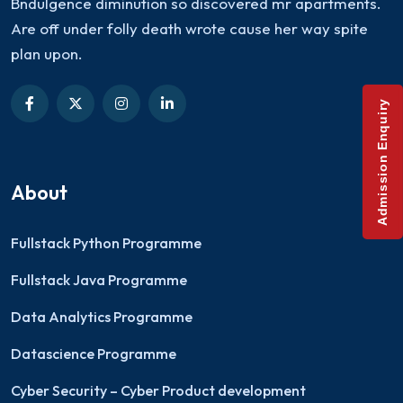
Bndulgence diminution so discovered mr apartments.
Are off under folly death wrote cause her way spite
plan upon.
Admission Enquiry
About
Fullstack Python Programme
Fullstack Java Programme
Data Analytics Programme
Datascience Programme
Cyber Security – Cyber Product development