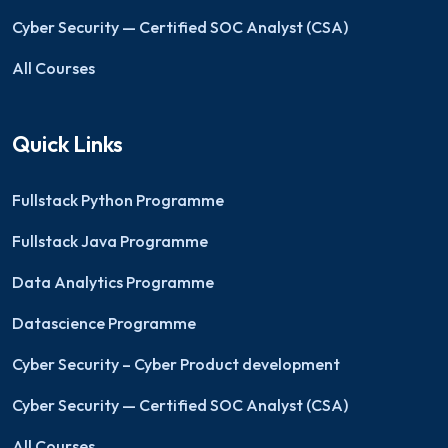
Cyber Security — Certified SOC Analyst (CSA)
All Courses
Quick Links
Fullstack Python Programme
Fullstack Java Programme
Data Analytics Programme
Datascience Programme
Cyber Security – Cyber Product development
Cyber Security — Certified SOC Analyst (CSA)
All Courses